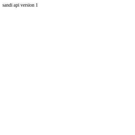
sandi api version 1